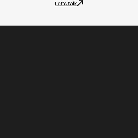
Let's talk
Home
Projects
Contact us
FAQs